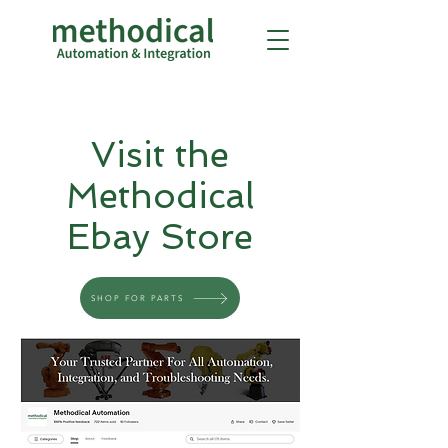
Visit the
Methodical
Ebay Store
SHOP FOR PARTS