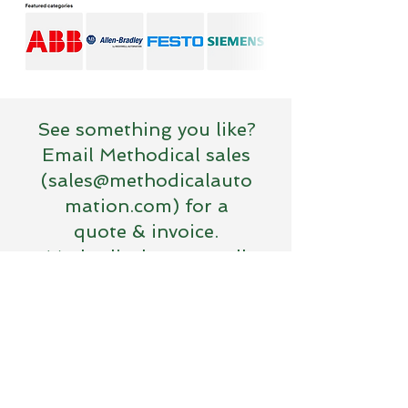
See something you like?
Email Methodical sales
(
sales@methodicalauto
mation.com
) for a
quote & invoice.
Methodical accepts all
major credit cards.
Terms of Use
© 2026 Methodical Automation LLC
Address. 1164 S. Front St.