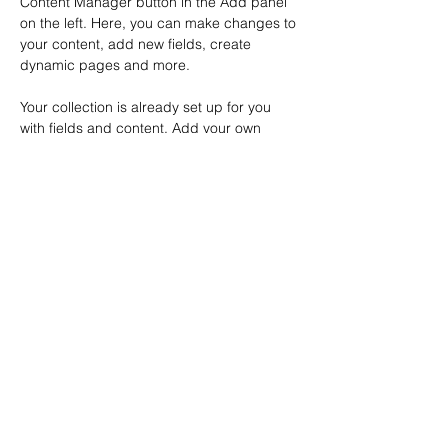
Content Manager button in the Add panel 
on the left. Here, you can make changes to 
your content, add new fields, create 
dynamic pages and more.
Your collection is already set up for you 
with fields and content. Add your own 
content or import it from a CSV file. Add 
fields for any type of content you want to 
display, such as rich text, images, and 
videos. Be sure to click Sync after making 
changes in a collection, so visitors can see 
your newest content on your live site. 
Previous
Next
Terms of Use
© 2026 Methodical Automation LLC
Address. 1164 S. Front St.
Columbus, OH 43206