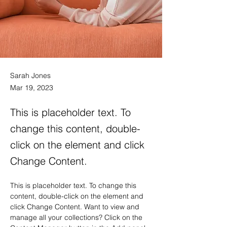
Sarah Jones
Mar 19, 2023
This is placeholder text. To
change this content, double-
click on the element and click
Change Content.
This is placeholder text. To change this 
content, double-click on the element and 
click Change Content. Want to view and 
manage all your collections? Click on the 