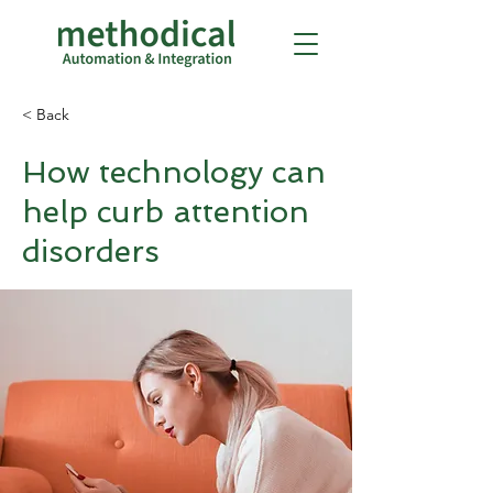
< Back
How technology can
help curb attention
disorders